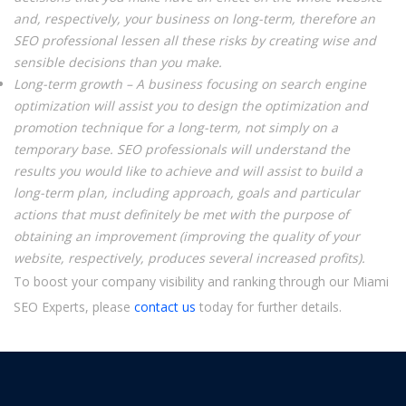
and, respectively, your business on long-term, therefore an
SEO professional lessen all these risks by creating wise and
sensible decisions than you make.
Long-term growth – A business focusing on search engine
optimization will assist you to design the optimization and
promotion technique for a long-term, not simply on a
temporary base. SEO professionals will understand the
results you would like to achieve and will assist to build a
long-term plan, including approach, goals and particular
actions that must definitely be met with the purpose of
obtaining an improvement (improving the quality of your
website, respectively, produces several increased profits).
To boost your company visibility and ranking through our Miami
SEO Experts, please
contact us
today for further details.