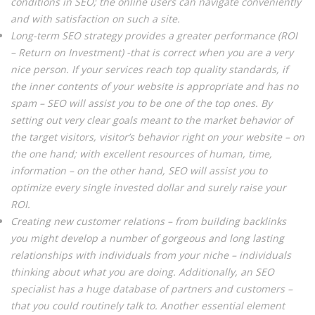
conditions in SEO; the online users can navigate conveniently
and with satisfaction on such a site.
Long-term SEO strategy provides a greater performance (ROI
– Return on Investment) -that is correct when you are a very
nice person. If your services reach top quality standards, if
the inner contents of your website is appropriate and has no
spam – SEO will assist you to be one of the top ones. By
setting out very clear goals meant to the market behavior of
the target visitors, visitor’s behavior right on your website – on
the one hand; with excellent resources of human, time,
information – on the other hand, SEO will assist you to
optimize every single invested dollar and surely raise your
ROI.
Creating new customer relations – from building backlinks
you might develop a number of gorgeous and long lasting
relationships with individuals from your niche – individuals
thinking about what you are doing. Additionally, an SEO
specialist has a huge database of partners and customers –
that you could routinely talk to. Another essential element