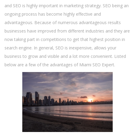
and SEO is highly important in marketing strategy. SEO being an
ongoing process has become highly effective and
advantageous. Because of numerous advantageous results
businesses have improved from different industries and they are
now taking part in competitions to get that highest position in
search engine. In general, SEO is inexpensive, allows your
business to grow and visible and a lot more convenient. Listed
below are a few of the advantages of Miami SEO Expert.