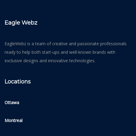
Eagle Webz
EagleWebz is a team of creative and passionate professionals
ready to help both start-ups and well-known brands with
exclusive designs and innovative technologies.
Locations
Ottawa
Montreal