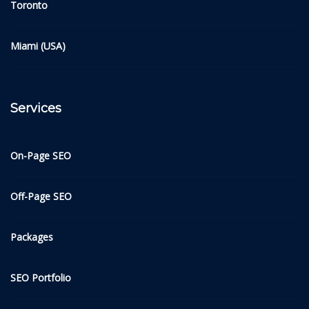
Toronto
Miami (USA)
Services
On-Page SEO
Off-Page SEO
Packages
SEO Portfolio