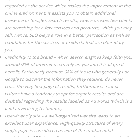
regarded as the service which makes the improvement in the
online environment; it assists you to obtain additional
presence in Google’s search results, where prospective clients
are searching for a few services and products, which you may
sell. Hence, SEO plays a role in a better perception as well as
reputation for the services or products that are offered by
you.
Credibility to the brand – when search engines keep faith you,
around 90% of Internet users rely on you and it is of great
benefit. Particularly because 68% of those who generally use
Google to discover the information they require, do never
cross the very first page of results; furthermore, a lot of
visitors have a tendency to opt for organic results and are
doubtful regarding the results labeled as AdWords (which is a
paid advertising technique).
User-friendly site – a well-organized website leads to an
excellent user experience. High-quality structure of every
single page is considered as one of the fundamental