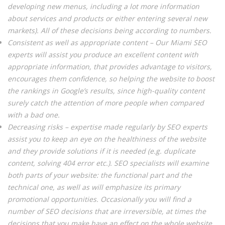
developing new menus, including a lot more information
about services and products or either entering several new
markets). All of these decisions being according to numbers.
Consistent as well as appropriate content – Our Miami SEO
experts will assist you produce an excellent content with
appropriate information, that provides advantage to visitors,
encourages them confidence, so helping the website to boost
the rankings in Google’s results, since high-quality content
surely catch the attention of more people when compared
with a bad one.
Decreasing risks – expertise made regularly by SEO experts
assist you to keep an eye on the healthiness of the website
and they provide solutions if it is needed (e.g. duplicate
content, solving 404 error etc.). SEO specialists will examine
both parts of your website: the functional part and the
technical one, as well as will emphasize its primary
promotional opportunities. Occasionally you will find a
number of SEO decisions that are irreversible, at times the
decisions that you make have an effect on the whole website