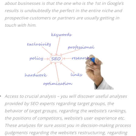
about businesses is that the one who is the 1st in Google’s
results is undoubtedly the perfect in the entire niche and
prospective customers or partners are usually getting in
touch with him.
Access to crucial analysis – you will discover useful analyses
provided by SEO experts regarding target groups, the
behavior of target groups, regarding the website’s rankings,
the positions of competitors, website’s user experience etc.
These analyzes for sure assist you in decision-making process
(judgments regarding the website’s restructuring, regarding