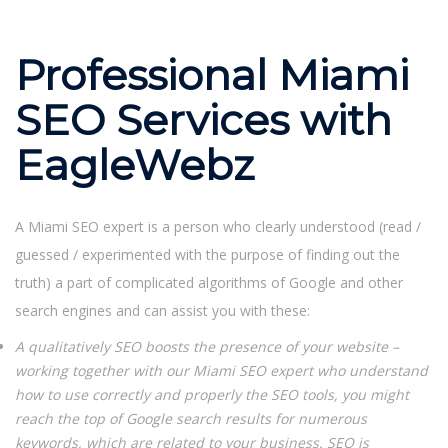
Professional Miami
SEO Services with
EagleWebz
A Miami SEO expert is a person who clearly understood (read /
guessed / experimented with the purpose of finding out the
truth) a part of complicated algorithms of Google and other
search engines and can assist you with these:
A qualitatively SEO boosts the presence of your website –
working together with our Miami SEO expert who understand
how to use correctly and properly the SEO tools, you might
reach the top of Google search results for numerous
keywords, which are related to your business. SEO is